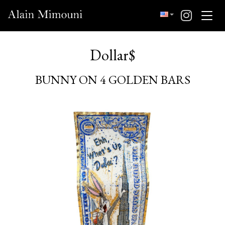
Dollar$
BUNNY ON 4 GOLDEN BARS