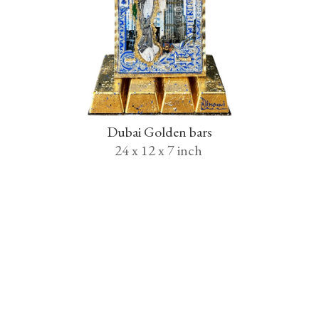
Dubai Golden bars
24 x 12 x 7 inch