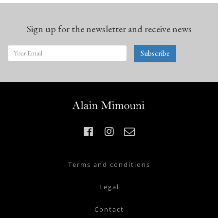
Sign up for the newsletter and receive news
Subscribe
Terms and conditions
Legal
Contact